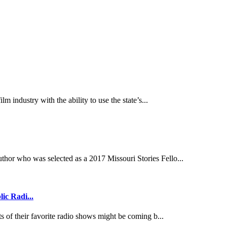
lm industry with the ability to use the state’s...
thor who was selected as a 2017 Missouri Stories Fello...
ic Radi...
ts of their favorite radio shows might be coming b...