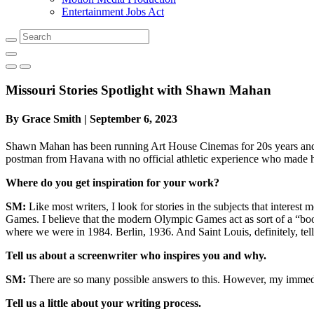
Entertainment Jobs Act
Search
Missouri Stories Spotlight with Shawn Mahan
By Grace Smith | September 6, 2023
Shawn Mahan has been running Art House Cinemas for 20s years and w
postman from Havana with no official athletic experience who made h
Where do you get inspiration for your work?
SM:
Like most writers, I look for stories in the subjects that intere
Games. I believe that the modern Olympic Games act as sort of a “boo
where we were in 1984. Berlin, 1936. And Saint Louis, definitely, te
Tell us about a screenwriter who inspires you and why.
SM:
There are so many possible answers to this. However, my immediat
Tell us a little about your writing process.