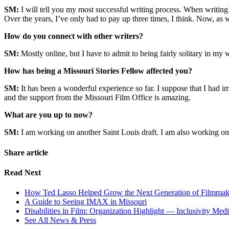
SM:
I will tell you my most successful writing process. When writing a
Over the years, I’ve only had to pay up three times, I think. Now, as wi
How do you connect with other writers?
SM:
Mostly online, but I have to admit to being fairly solitary in my wr
How has being a Missouri Stories Fellow affected you?
SM:
It has been a wonderful experience so far. I suppose that I had 
and the support from the Missouri Film Office is amazing.
What are you up to now?
SM:
I am working on another Saint Louis draft. I am also working on 
Share article
Read Next
How Ted Lasso Helped Grow the Next Generation of Filmmaker
A Guide to Seeing IMAX in Missouri
Disabilities in Film: Organization Highlight — Inclusivity Med
See All News & Press