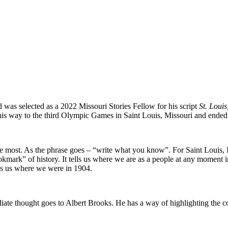
as selected as a 2022 Missouri Stories Fellow for his script
St. Louis
is way to the third Olympic Games in Saint Louis, Missouri and ended
st me most. As the phrase goes – “write what you know”. For Saint Louis,
kmark” of history. It tells us where we are as a people at any moment i
lls us where we were in 1904.
e thought goes to Albert Brooks. He has a way of highlighting the comi