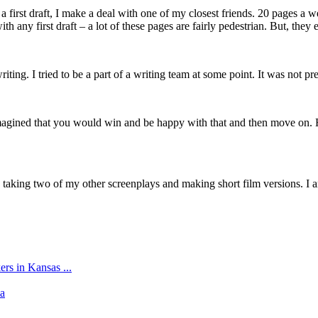
 first draft, I make a deal with one of my closest friends. 20 pages a w
th any first draft – a lot of these pages are fairly pedestrian. But, the
iting. I tried to be a part of a writing team at some point. It was not pre
imagined that you would win and be happy with that and then move on. H
taking two of my other screenplays and making short film versions. I am 
s in Kansas ...
ia