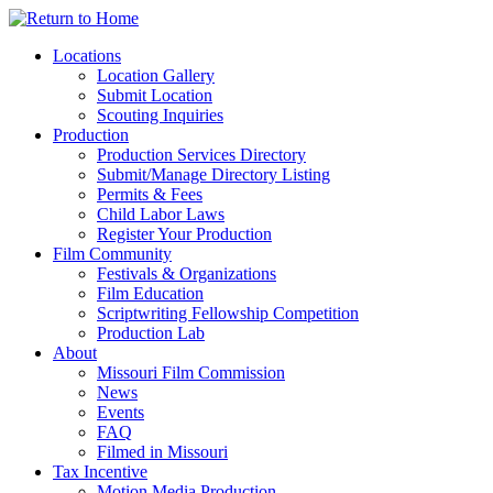
Skip
to
Locations
content
Location Gallery
Submit Location
Scouting Inquiries
Production
Production Services Directory
Submit/Manage Directory Listing
Permits & Fees
Child Labor Laws
Register Your Production
Film Community
Festivals & Organizations
Film Education
Scriptwriting Fellowship Competition
Production Lab
About
Missouri Film Commission
News
Events
FAQ
Filmed in Missouri
Tax Incentive
Motion Media Production