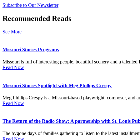
Subscribe to Our Newsletter
Recommended Reads
See More
Missouri Stories Programs
Missouri is full of interesting people, beautiful scenery and a talented fi
Read Now
Missouri Stories Spotlight with Meg Phillips Crespy
Meg Phillips Crespy is a Missouri-based playwright, composer, and au
Read Now
The Return of the Radio Show: A partnership with St. Louis Publ
The bygone days of families gathering to listen to the latest installmen
Read Now