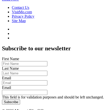
Contact Us
VisitMo.com
Privacy Policy
Site Map
Subscribe to our newsletter
First Name
Last Name
Email
Email
This field is for validation purposes and should be left unchanged.