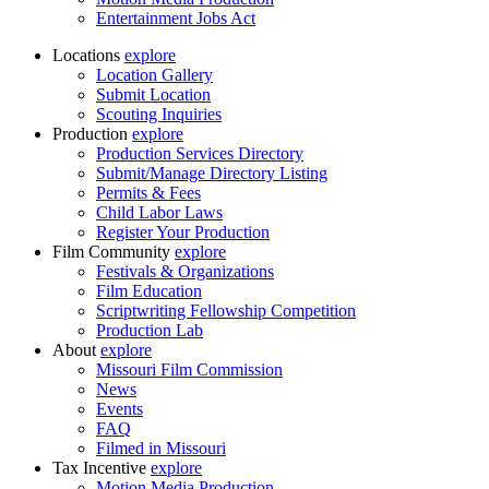
Entertainment Jobs Act
Locations
explore
Location Gallery
Submit Location
Scouting Inquiries
Production
explore
Production Services Directory
Submit/Manage Directory Listing
Permits & Fees
Child Labor Laws
Register Your Production
Film Community
explore
Festivals & Organizations
Film Education
Scriptwriting Fellowship Competition
Production Lab
About
explore
Missouri Film Commission
News
Events
FAQ
Filmed in Missouri
Tax Incentive
explore
Motion Media Production