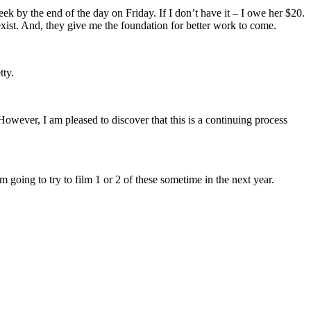
eek by the end of the day on Friday. If I don’t have it – I owe her $20.
y exist. And, they give me the foundation for better work to come.
tty.
owever, I am pleased to discover that this is a continuing process
going to try to film 1 or 2 of these sometime in the next year.