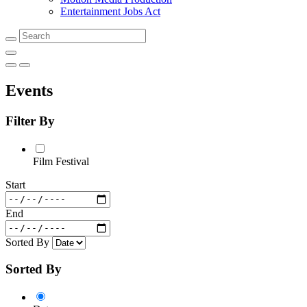
Entertainment Jobs Act
Search
Events
Filter By
Film Festival
Start
End
Sorted By
Sorted By