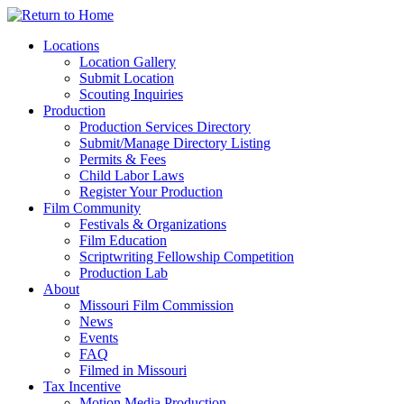
Skip
to
Locations
content
Location Gallery
Submit Location
Scouting Inquiries
Production
Production Services Directory
Submit/Manage Directory Listing
Permits & Fees
Child Labor Laws
Register Your Production
Film Community
Festivals & Organizations
Film Education
Scriptwriting Fellowship Competition
Production Lab
About
Missouri Film Commission
News
Events
FAQ
Filmed in Missouri
Tax Incentive
Motion Media Production