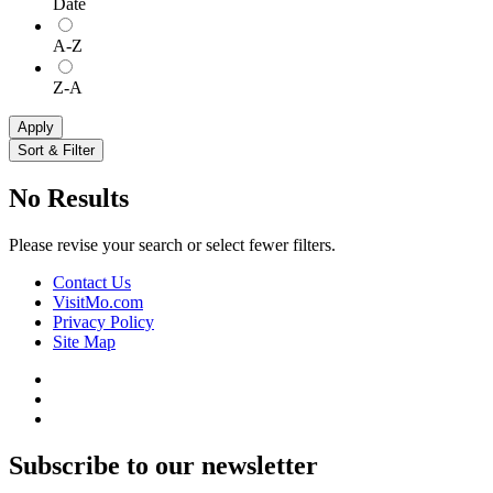
Date
A-Z
Z-A
Apply
Sort & Filter
No Results
Please revise your search or select fewer filters.
Contact Us
VisitMo.com
Privacy Policy
Site Map
Subscribe to our newsletter