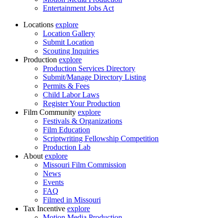
Entertainment Jobs Act
Locations
explore
Location Gallery
Submit Location
Scouting Inquiries
Production
explore
Production Services Directory
Submit/Manage Directory Listing
Permits & Fees
Child Labor Laws
Register Your Production
Film Community
explore
Festivals & Organizations
Film Education
Scriptwriting Fellowship Competition
Production Lab
About
explore
Missouri Film Commission
News
Events
FAQ
Filmed in Missouri
Tax Incentive
explore
Motion Media Production