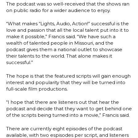
The podcast was so well-received that the shows ran
on public radio for a wider audience to enjoy.
“What makes “Lights, Audio, Action!” successful is the
love and passion that all the local talent put into it to
make it possible,” Francis said. “We have such a
wealth of talented people in Missouri, and the
podcast gives them a national outlet to showcase
their talents to the world. That alone makes it
successful.”
The hope is that the featured scripts will gain enough
interest and popularity that they will be turned into
full-scale film productions.
“I hope that there are listeners out that hear the
podcast and decide that they want to get behind one
of the scripts being turned into a movie,” Francis said.
There are currently eight episodes of the podcast
available, with two espisodes per script, and listeners