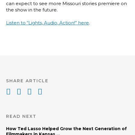
can expect to see more Missouri stories premiere on
the show in the future.
Listen to “Lights, Audio, Action!” here
.
SHARE ARTICLE
READ NEXT
How Ted Lasso Helped Grow the Next Generation of
Filmmakers in Kansas ...