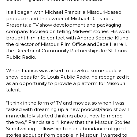
It all began with Michael Francis, a Missouri-based
producer and the owner of Michael D. Francis
Presents, a TV show development and packaging
company focused on telling Midwest stories. His work
brought him into contact with Andrea Sporcic-Klund,
the director of Missouri Film Office and Jade Harrell,
the Director of Community Partnerships for St. Louis
Public Radio.
When Francis was asked to develop some podcast
show ideas for St. Louis Public Radio, he recognized it
as an opportunity to provide a platform for Missouri
talent.
“I think in the form of TV and movies, so when I was
tasked with dreaming up a new podcast/radio show, I
immediately started thinking about how to merge
the two,” Francis said. “I knew that the Missouri Stories
Scriptwriting Fellowship had an abundance of great
stories about or from people in Missouri. I wanted to