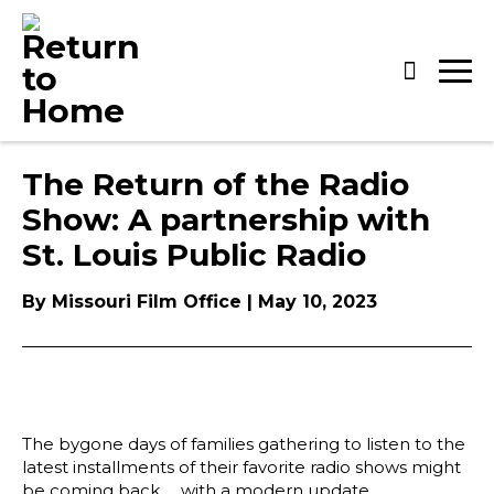
Skip
to
content
The Return of the Radio
Show: A partnership with
St. Louis Public Radio
By Missouri Film Office | May 10, 2023
The bygone days of families gathering to listen to the
latest installments of their favorite radio shows might
be coming back … with a modern update.