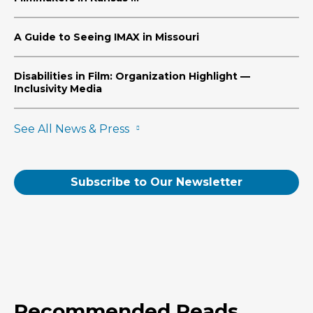
A Guide to Seeing IMAX in Missouri
Disabilities in Film: Organization Highlight —
Inclusivity Media
See All News & Press
Subscribe to Our Newsletter
Recommended Reads