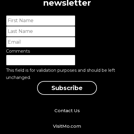
newsletter
Comments
This field is for validation purposes and should be left
unchanged.
Contact Us
VisitMo.com