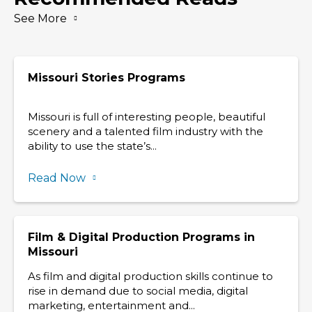
See More
Missouri Stories Programs
Missouri is full of interesting people, beautiful
scenery and a talented film industry with the
ability to use the state’s...
Read Now
Film & Digital Production Programs in
Missouri
As film and digital production skills continue to
rise in demand due to social media, digital
marketing, entertainment and...