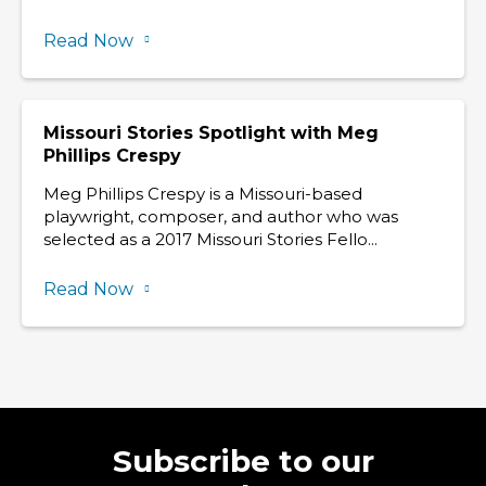
Read Now
Missouri Stories Spotlight with Meg
Phillips Crespy
Meg Phillips Crespy is a Missouri-based
playwright, composer, and author who was
selected as a 2017 Missouri Stories Fello...
Read Now
Subscribe to our