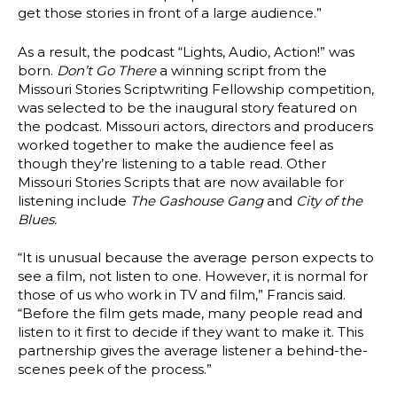
get those stories in front of a large audience.”
As a result, the podcast “Lights, Audio, Action!” was
born.
Don’t Go There
a winning script from the
Missouri Stories Scriptwriting Fellowship competition,
was selected to be the inaugural story featured on
the podcast. Missouri actors, directors and producers
worked together to make the audience feel as
though they’re listening to a table read. Other
Missouri Stories Scripts that are now available for
listening include
The Gashouse Gang
and
City of the
Blues.
“It is unusual because the average person expects to
see a film, not listen to one. However, it is normal for
those of us who work in TV and film,” Francis said.
“Before the film gets made, many people read and
listen to it first to decide if they want to make it. This
partnership gives the average listener a behind-the-
scenes peek of the process.”