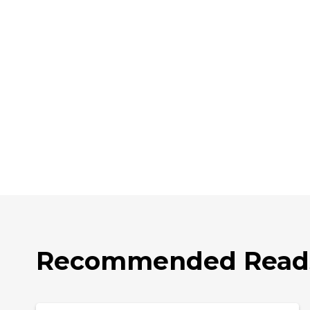
Recommended Read