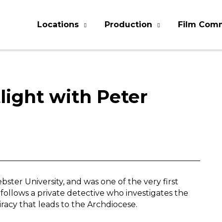
Locations
Production
Film Com
light with Peter
ster University, and was one of the very first
, follows a private detective who investigates the
acy that leads to the Archdiocese.