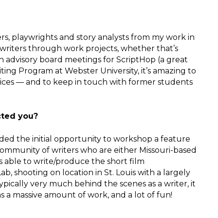
ters, playwrights and story analysts from my work in
r writers through work projects, whether that’s
t in advisory board meetings for ScriptHop (a great
riting Program at Webster University, it’s amazing to
 voices — and to keep in touch with former students
cted you?
ded the initial opportunity to workshop a feature
c community of writers who are either Missouri-based
s able to write/produce the short film
b, shooting on location in St. Louis with a largely
pically very much behind the scenes as a writer, it
s a massive amount of work, and a lot of fun!