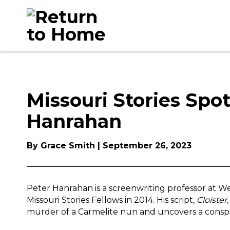
Skip
to
content
Missouri Stories Spot
Hanrahan
By Grace Smith | September 26, 2023
Peter Hanrahan is a screenwriting professor at Web
Missouri Stories Fellows in 2014. His script,
Cloister
murder of a Carmelite nun and uncovers a conspir