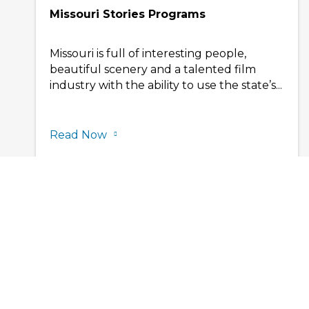
Missouri Stories Programs
Missouri is full of interesting people,
beautiful scenery and a talented film
industry with the ability to use the state’s...
Read Now
Contact Us
Privacy Policy
VisitMo.com
Site Map