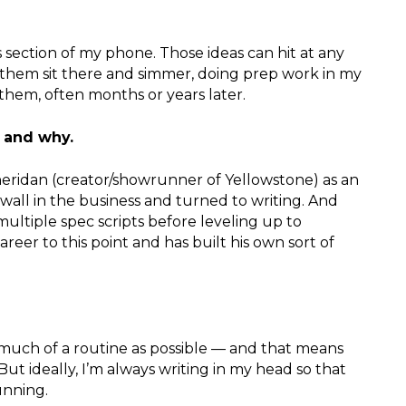
es section of my phone. Those ideas can hit at any
 them sit there and simmer, doing prep work in my
them, often months or years later.
u and why.
Sheridan (creator/showrunner of Yellowstone) as an
a wall in the business and turned to writing. And
multiple spec scripts before leveling up to
eer to this point and has built his own sort of
s much of a routine as possible — and that means
But ideally, I’m always writing in my head so that
unning.