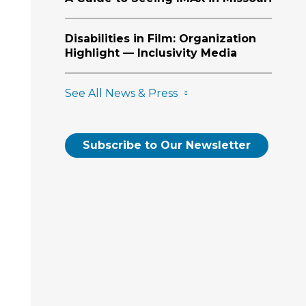
Disabilities in Film: Organization
Highlight — Inclusivity Media
See All News & Press
Subscribe to Our Newsletter