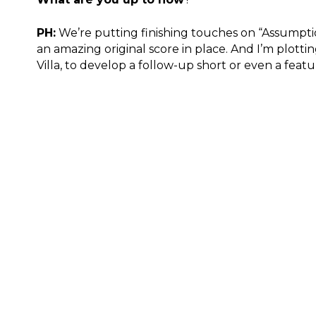
PH:
We’re putting finishing touches on “Assumptio
an amazing original score in place. And I’m plotti
Villa, to develop a follow-up short or even a featur