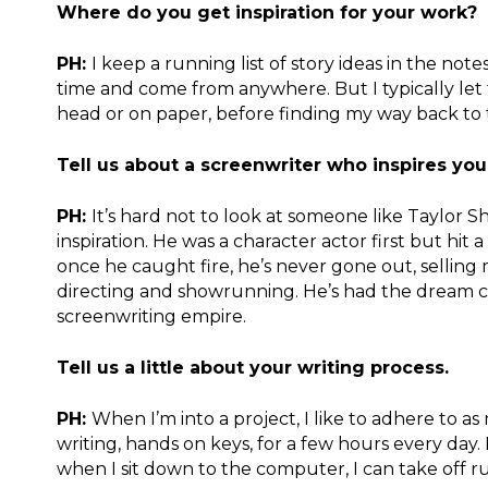
Where do you get inspiration for your work?
PH:
I keep a running list of story ideas in the not
time and come from anywhere. But I typically let
head or on paper, before finding my way back to 
Tell us about a screenwriter who inspires yo
PH:
It’s hard not to look at someone like Taylor 
inspiration. He was a character actor first but hit 
once he caught fire, he’s never gone out, selling 
directing and showrunning. He’s had the dream car
screenwriting empire.
Tell us a little about your writing process.
PH:
When I’m into a project, I like to adhere to a
writing, hands on keys, for a few hours every day. 
when I sit down to the computer, I can take off r