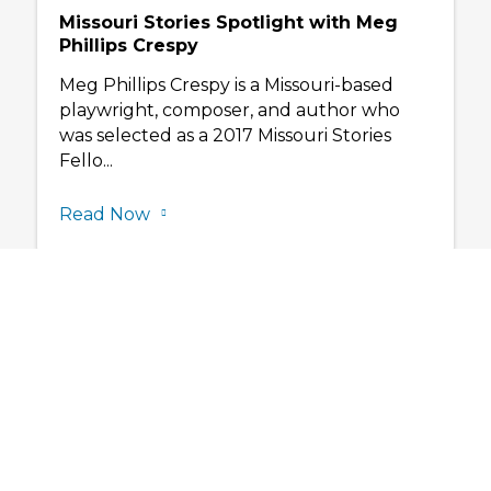
Missouri Stories Spotlight with Meg
Phillips Crespy
Meg Phillips Crespy is a Missouri-based
playwright, composer, and author who
was selected as a 2017 Missouri Stories
Fello...
Read Now
Subscribe to ou
newslette