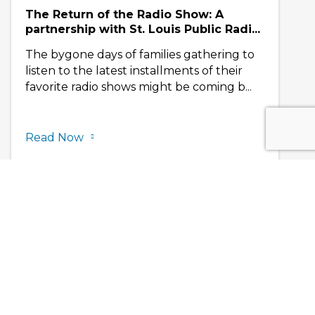
The Return of the Radio Show: A
partnership with St. Louis Public Radi...
The bygone days of families gathering to
listen to the latest installments of their
favorite radio shows might be coming b...
Read Now
r
r