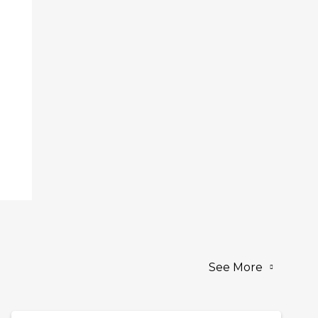
See More