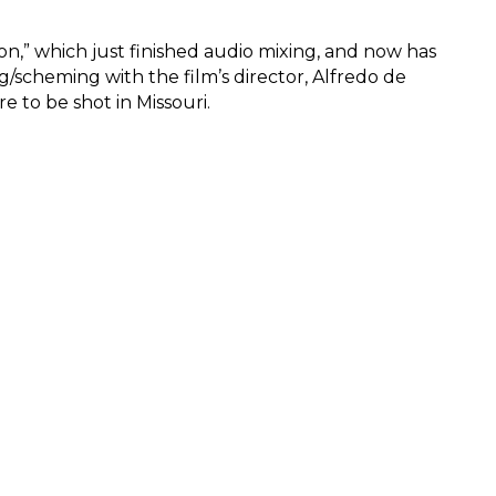
n,” which just finished audio mixing, and now has
ng/scheming with the film’s director, Alfredo de
e to be shot in Missouri.