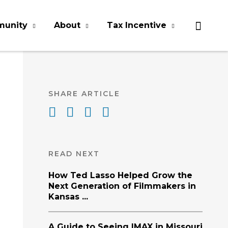
munity
About
Tax Incentive
SHARE ARTICLE
READ NEXT
How Ted Lasso Helped Grow the
Next Generation of Filmmakers in
Kansas ...
A Guide to Seeing IMAX in Missouri