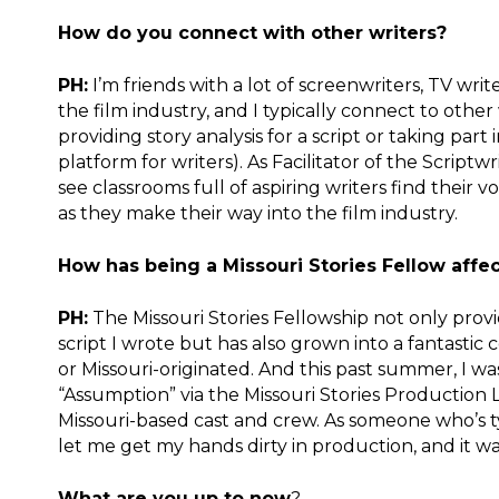
How do you connect with other writers?
PH:
I’m friends with a lot of screenwriters, TV wri
the film industry, and I typically connect to othe
providing story analysis for a script or taking par
platform for writers). As Facilitator of the Scriptw
see classrooms full of aspiring writers find their
as they make their way into the film industry.
How has being a Missouri Stories Fellow affe
PH:
The Missouri Stories Fellowship not only provi
script I wrote but has also grown into a fantasti
or Missouri-originated. And this past summer, I wa
“Assumption” via the Missouri Stories Production La
Missouri-based cast and crew. As someone who’s ty
let me get my hands dirty in production, and it wa
What are you up to now
?